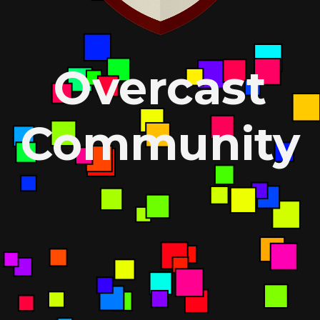
Overcast
Community